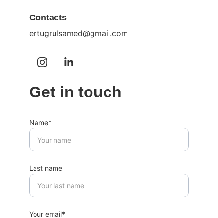
Contacts
ertugrulsamed@gmail.com
Get in touch
Name*
Last name
Your email*