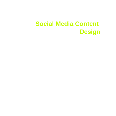
Logo
Social Media Content 
Design