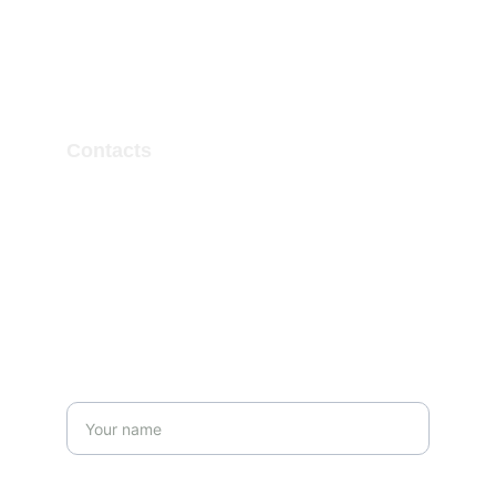
Contacts
ertugrulsamed@gmail.com
Get in touch
Name*
Last name