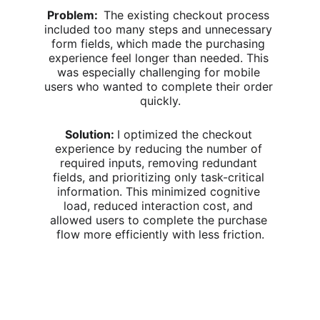
Problem:  
The existing checkout process 
included too many steps and unnecessary 
form fields, which made the purchasing 
experience feel longer than needed. This 
was especially challenging for mobile 
users who wanted to complete their order 
quickly.
Solution: 
I optimized the checkout 
experience by reducing the number of 
required inputs, removing redundant 
fields, and prioritizing only task-critical 
information. This minimized cognitive 
load, reduced interaction cost, and 
allowed users to complete the purchase 
flow more efficiently with less friction.