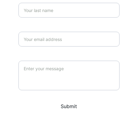
Your email*
Message*
Submit