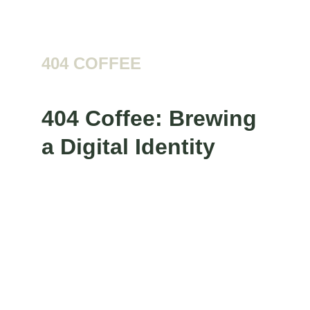
Logo
404 COFFEE
404 Coffee: Brewing 
a Digital Identity