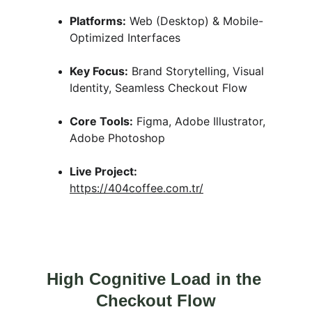
Platforms:
 Web (Desktop) & Mobile-
Optimized Interfaces
Key Focus:
 Brand Storytelling, Visual 
Identity, Seamless Checkout Flow
Core Tools:
 Figma, Adobe Illustrator, 
Adobe Photoshop
Live Project:
https://404coffee.com.tr/
High Cognitive Load in the 
Checkout Flow