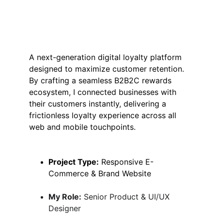
A next-generation digital loyalty platform 
designed to maximize customer retention. 
By crafting a seamless B2B2C rewards 
ecosystem, I connected businesses with 
their customers instantly, delivering a 
frictionless loyalty experience across all 
web and mobile touchpoints.
Project Type:
 Responsive E-
Commerce & Brand Website
My Role:
 Senior Product & UI/UX 
Designer